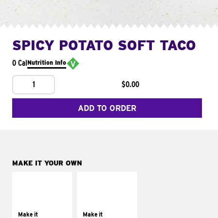
SPICY POTATO SOFT TACO
0 Cal
Nutrition Info
1
$0.00
ADD TO ORDER
MAKE IT YOUR OWN
MAKE IT
MAKE IT
SUPREME
FRESCO
Add sour cream and
Replace dairy and
tomatoes
mayo-sauces with
Make it
Make it