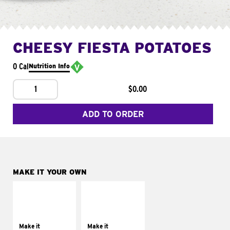
CHEESY FIESTA POTATOES
0 Cal
Nutrition Info
1
$0.00
ADD TO ORDER
MAKE IT YOUR OWN
MAKE IT
MAKE IT
SUPREME
FRESCO
Add sour cream and
Replace dairy and
tomatoes
mayo-sauces with
Make it
Make it