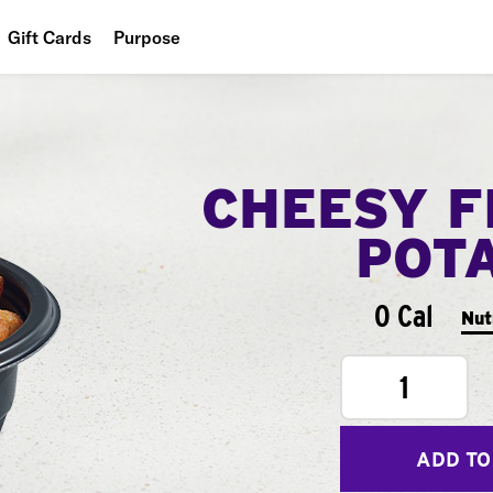
Gift Cards
Purpose
People
Planet
CHEESY F
Food
POT
0 Cal
Nut
1
ADD TO