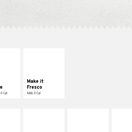
E IT
MAKE IT
REME
FRESCO
cream and
Replace dairy and
toes
mayo-sauces with
pico de gallo
Make it
e
Fresco
 0 Cal
Adds 0 Cal