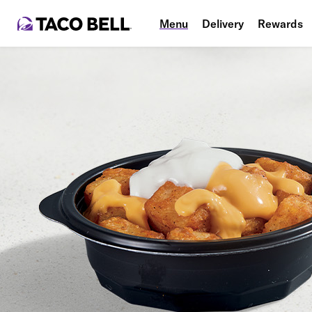
Menu
Delivery
Rewards