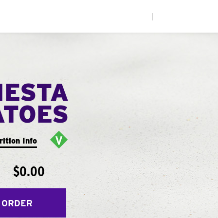
|
IESTA
ATOES
rition Info
$0.00
 ORDER