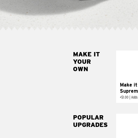
MAKE IT
MAK
YOUR
SUP
OWN
Add sour 
toma
Make it
Suprem
+
$1.00
|
Adds
POPULAR
UPGRADES