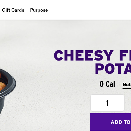
Gift Cards
Purpose
People
Planet
CHEESY F
Food
POT
0 Cal
Nut
1
ADD TO