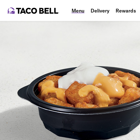
Menu
Delivery
Rewards