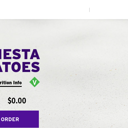
|
IESTA
ATOES
rition Info
$0.00
 ORDER