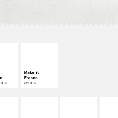
E IT
MAKE IT
REME
FRESCO
cream and
Replace dairy and
toes
mayo-sauces with
pico de gallo
Make it
e
Fresco
 0 Cal
Adds 0 Cal