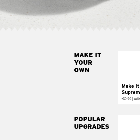
MAKE IT
MAK
YOUR
SUP
OWN
Add sour 
toma
Make it
Suprem
+
$0.90
|
Adds
POPULAR
UPGRADES