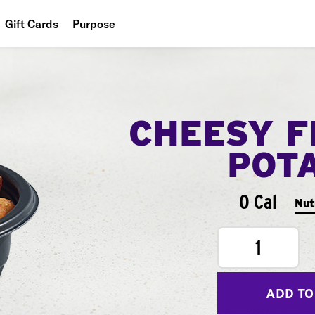
Gift Cards
Purpose
People
Planet
CHEESY F
Food
POT
0 Cal
Nut
1
ADD TO