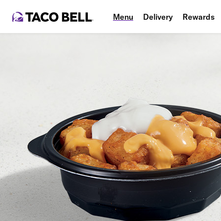
Menu
Delivery
Rewards