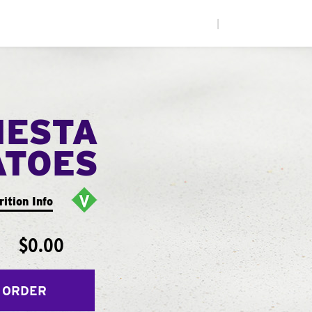
|
IESTA
ATOES
rition Info
$0.00
 ORDER