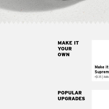
MAKE IT
MAK
YOUR
SUP
OWN
Add sour 
toma
Make it
Suprem
+
$1.35
|
Adds
POPULAR
UPGRADES