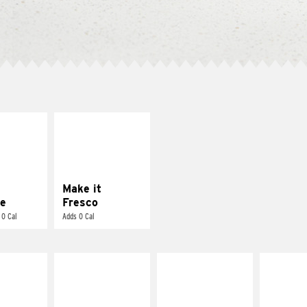
E IT
MAKE IT
REME
FRESCO
cream and
Replace dairy and
toes
mayo-sauces with
pico de gallo
Make it
e
Fresco
 0 Cal
Adds 0 Cal