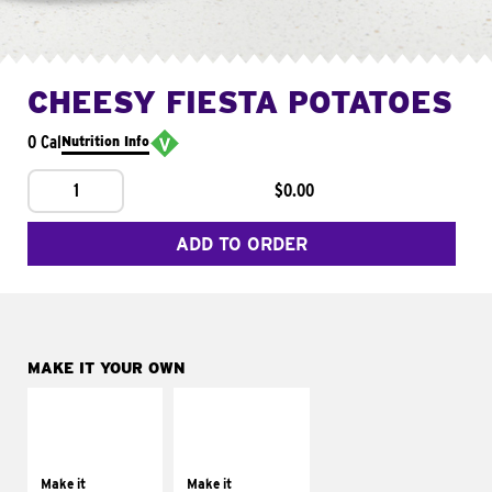
CHEESY FIESTA POTATOES
0 Cal
Nutrition Info
1
$0.00
ADD TO ORDER
MAKE IT YOUR OWN
MAKE IT
MAKE IT
SUPREME
FRESCO
Add sour cream and
Replace dairy and
tomatoes
mayo-sauces with
Make it
Make it