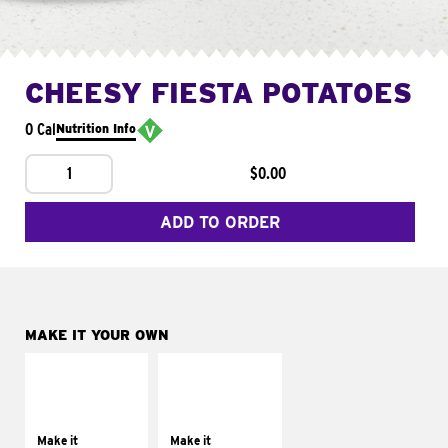
CHEESY FIESTA POTATOES
0 Cal
Nutrition Info
1
$0.00
ADD TO ORDER
MAKE IT YOUR OWN
MAKE IT
MAKE IT
SUPREME
FRESCO
Add sour cream and
Replace dairy and
tomatoes
mayo-sauces with
Make it
Make it