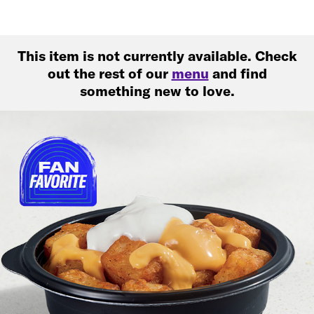
This item is not currently available. Check
out the rest of our
menu
and find
something new to love.