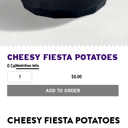
CHEESY FIESTA POTATOES
0 Cal
Nutrition Info
1
$0.00
ADD TO ORDER
CHEESY FIESTA POTATOES