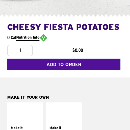
CHEESY FIESTA POTATOES
0 Cal
Nutrition Info
1
$0.00
ADD TO ORDER
MAKE IT YOUR OWN
MAKE IT
MAKE IT
SUPREME
FRESCO
Add sour cream and
Replace dairy and
tomatoes
mayo-sauces with
Make it
Make it