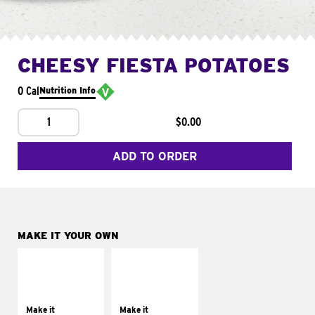
CHEESY FIESTA POTATOES
0 Cal
Nutrition Info
1
$0.00
ADD TO ORDER
MAKE IT YOUR OWN
MAKE IT
MAKE IT
SUPREME
FRESCO
Add sour cream and
Replace dairy and
tomatoes
mayo-sauces with
Make it
Make it