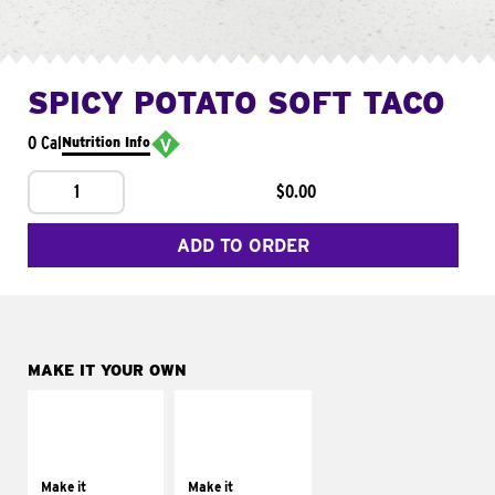
SPICY POTATO SOFT TACO
0 Cal
Nutrition Info
1
$0.00
ADD TO ORDER
MAKE IT YOUR OWN
MAKE IT
MAKE IT
SUPREME
FRESCO
Add sour cream and
Replace dairy and
tomatoes
mayo-sauces with
Make it
Make it