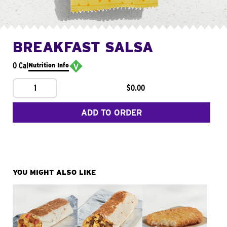
BREAKFAST SALSA
0 Cal
Nutrition Info
1
$0.00
ADD TO ORDER
YOU MIGHT ALSO LIKE