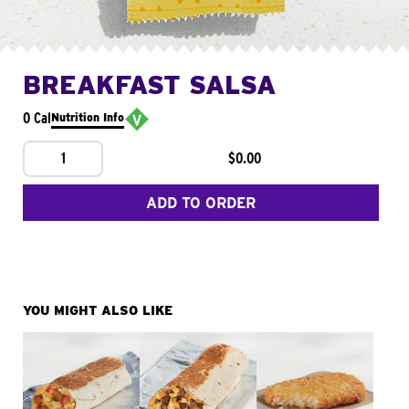
BREAKFAST SALSA
0 Cal
Nutrition Info
1
$0.00
ADD TO ORDER
YOU MIGHT ALSO LIKE