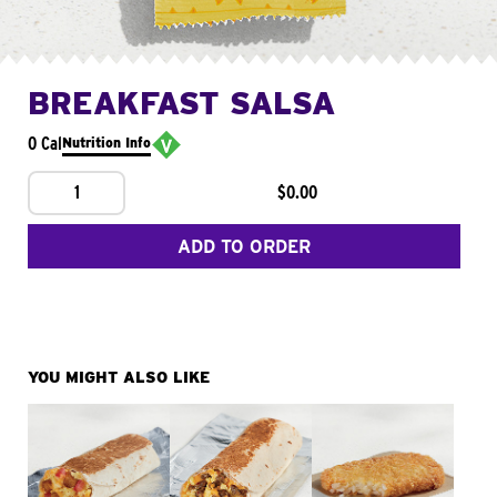
BREAKFAST SALSA
0 Cal
Nutrition Info
1
$0.00
ADD TO ORDER
YOU MIGHT ALSO LIKE