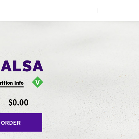
|
SALSA
rition Info
$0.00
 ORDER