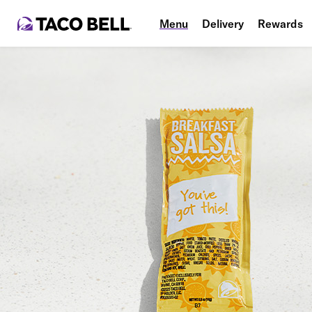
Menu
Delivery
Rewards