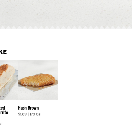
KE
ted 
Hash Brown
rrito 
$1.89 | 170 Cal
al