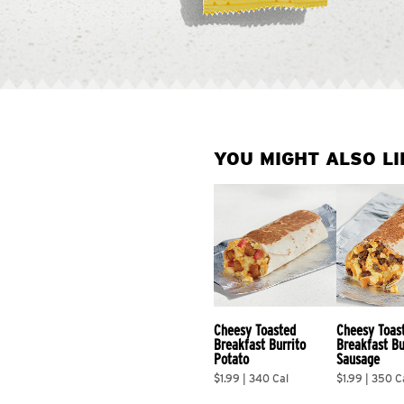
YOU MIGHT ALSO LI
Cheesy Toasted 
Cheesy Toas
Breakfast Burrito 
Breakfast Bu
Potato
Sausage
$1.99 | 340 Cal
$1.99 | 350 C