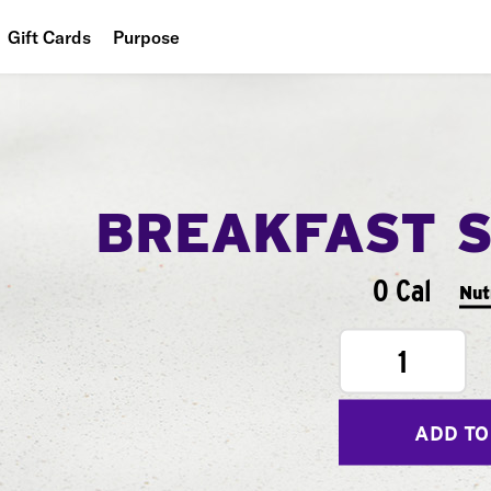
Gift Cards
Purpose
People
Planet
Food
BREAKFAST 
0 Cal
Nut
1
ADD TO