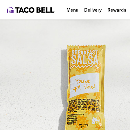
Menu
Delivery
Rewards