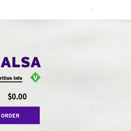
|
SALSA
rition Info
$0.00
 ORDER