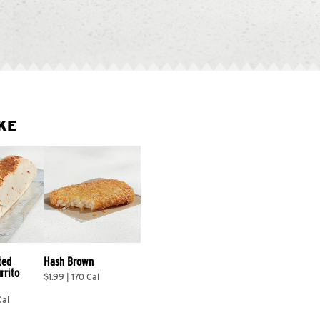
KE
ted 
Hash Brown
rrito 
$1.99 | 170 Cal
Cal