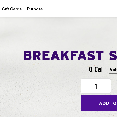
Gift Cards
Purpose
People
Planet
Food
BREAKFAST 
0 Cal
Nut
1
ADD TO