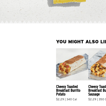
YOU MIGHT ALSO LI
Cheesy Toasted 
Cheesy Toas
Breakfast Burrito 
Breakfast Bu
Potato
Sausage
$2.29 | 340 Cal
$2.29 | 350 