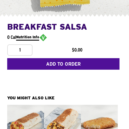
BREAKFAST SALSA
0 Cal
Nutrition Info
1
$0.00
ADD TO ORDER
YOU MIGHT ALSO LIKE