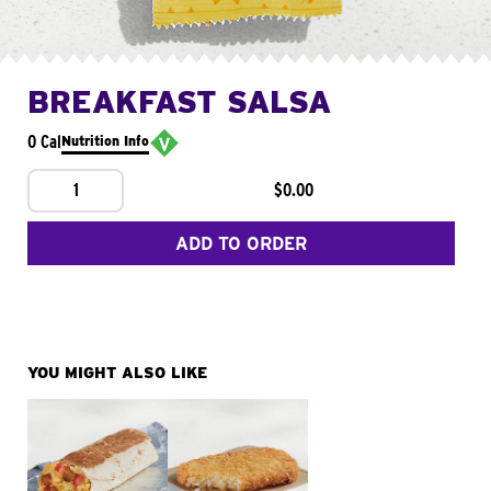
BREAKFAST SALSA
0 Cal
Nutrition Info
1
$0.00
ADD TO ORDER
YOU MIGHT ALSO LIKE