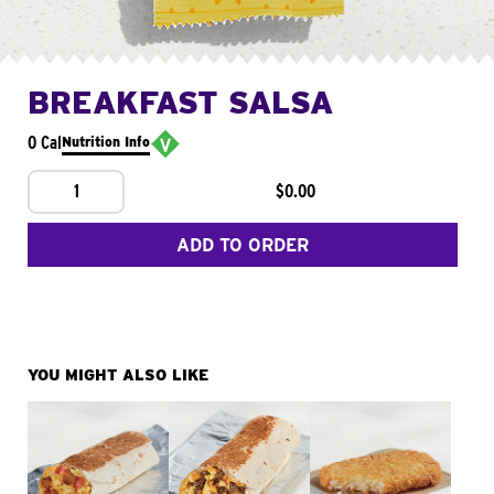
BREAKFAST SALSA
0 Cal
Nutrition Info
1
$0.00
ADD TO ORDER
YOU MIGHT ALSO LIKE