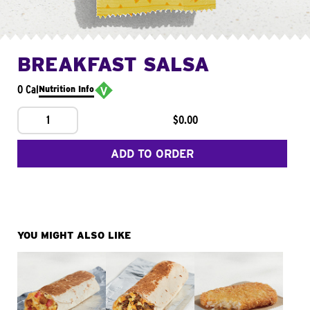
BREAKFAST SALSA
0 Cal
Nutrition Info
1
$0.00
ADD TO ORDER
YOU MIGHT ALSO LIKE