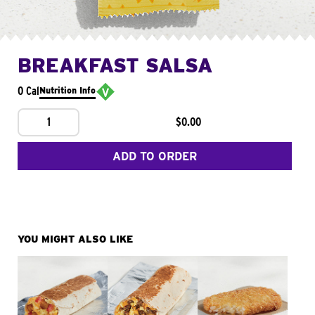
BREAKFAST SALSA
0 Cal
Nutrition Info
1
$0.00
ADD TO ORDER
YOU MIGHT ALSO LIKE