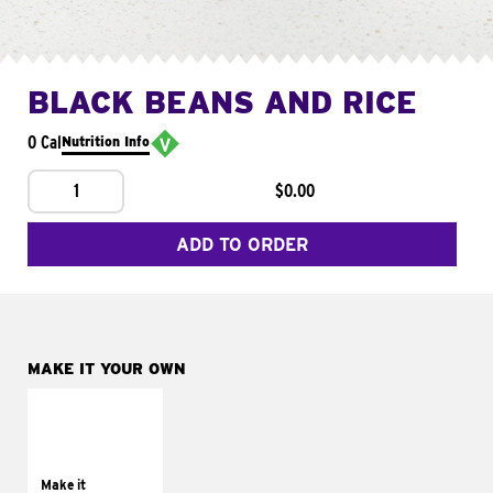
BLACK BEANS AND RICE
0 Cal
Nutrition Info
1
$0.00
ADD TO ORDER
MAKE IT YOUR OWN
MAKE IT
SUPREME
Add sour cream and
tomatoes
Make it