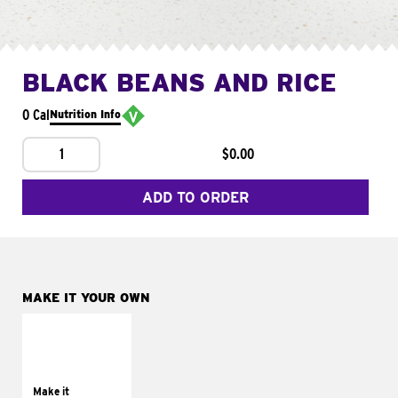
BLACK BEANS AND RICE
0 Cal
Nutrition Info
1
$0.00
ADD TO ORDER
MAKE IT YOUR OWN
MAKE IT
SUPREME
Add sour cream and
tomatoes
Make it