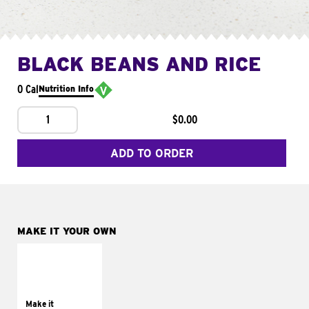
BLACK BEANS AND RICE
0 Cal
Nutrition Info
1
$0.00
ADD TO ORDER
MAKE IT YOUR OWN
MAKE IT
SUPREME
Add sour cream and
tomatoes
Make it