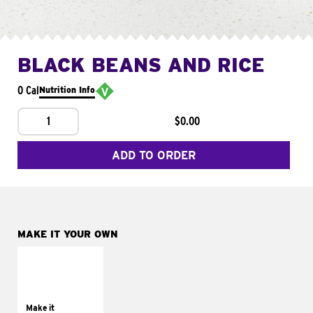
BLACK BEANS AND RICE
0 Cal
Nutrition Info
1
$0.00
ADD TO ORDER
MAKE IT YOUR OWN
MAKE IT
SUPREME
Add sour cream and
tomatoes
Make it