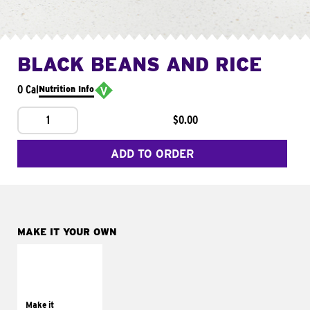
BLACK BEANS AND RICE
0 Cal
Nutrition Info
1
$0.00
ADD TO ORDER
MAKE IT YOUR OWN
MAKE IT
SUPREME
Add sour cream and
tomatoes
Make it