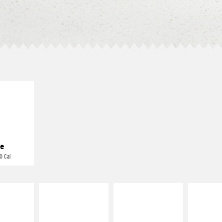
E IT
REME
cream and
toes
e
0 Cal