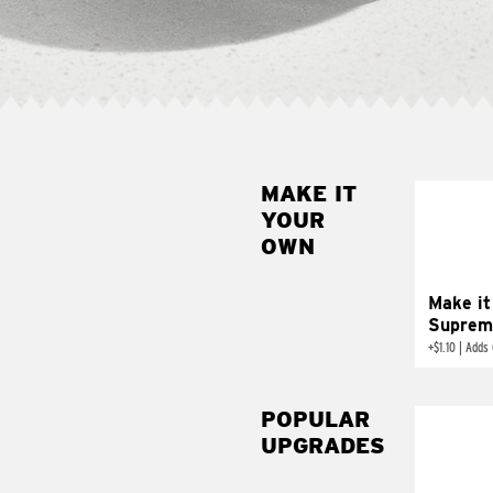
MAKE IT
MAK
YOUR
SUP
OWN
Add sour 
toma
Make it
Suprem
+
$1.10
|
Adds 
POPULAR
UPGRADES