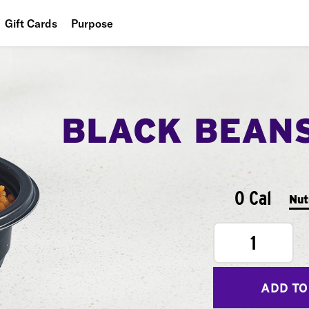
Gift Cards
Purpose
People
Planet
BLACK BEAN
Food
0 Cal
Nut
1
ADD TO