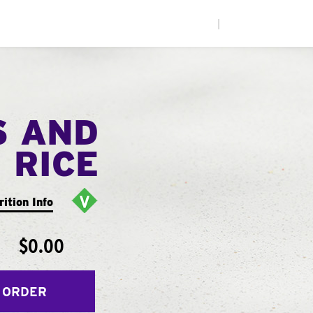
|
S AND
RICE
rition Info
$0.00
 ORDER