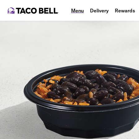
Menu
Delivery
Rewards