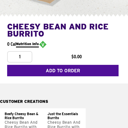
CHEESY BEAN AND RICE
BURRITO
0 Cal
Nutrition Info
1
$0.00
ADD TO ORDER
CUSTOMER CREATIONS
Beefy Cheesy Bean &
Just the Essentials
Rice Burrito
Burrito
Cheesy Bean And
Cheesy Bean And
Rice Burrito with
Rice Burrito with