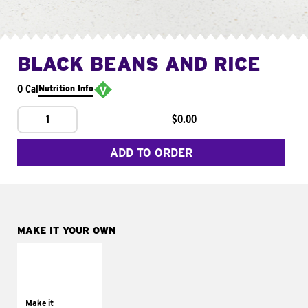
BLACK BEANS AND RICE
0 Cal
Nutrition Info
1
$0.00
ADD TO ORDER
MAKE IT YOUR OWN
MAKE IT
SUPREME
Add sour cream and
tomatoes
Make it