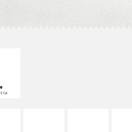
E IT
REME
cream and
toes
e
 0 Cal