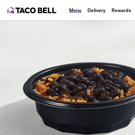
Menu
Delivery
Rewards