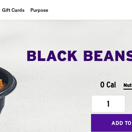
Gift Cards
Purpose
People
Planet
BLACK BEAN
Food
0 Cal
Nut
1
ADD TO