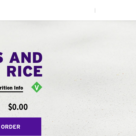
|
S AND
RICE
rition Info
$0.00
 ORDER