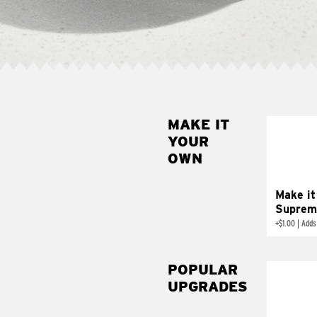
MAKE IT
MAK
YOUR
SUP
OWN
Add sour 
toma
Make it
Suprem
+
$1.00
|
Adds
POPULAR
UPGRADES