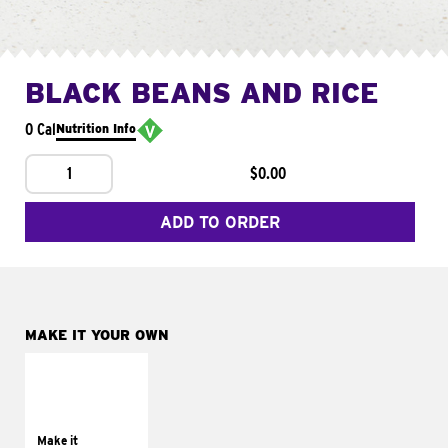
BLACK BEANS AND RICE
0 Cal
Nutrition Info
1
$0.00
ADD TO ORDER
MAKE IT YOUR OWN
MAKE IT
SUPREME
Add sour cream and
tomatoes
Make it