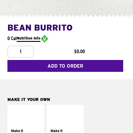
BEAN BURRITO
0 Cal
Nutrition Info
1
$0.00
ADD TO ORDER
MAKE IT YOUR OWN
MAKE IT
MAKE IT
SUPREME
FRESCO
Add sour cream and
Replace dairy and
tomatoes
mayo-sauces with
Make it
Make it