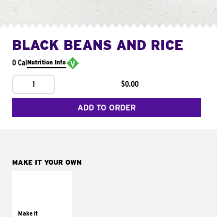
BLACK BEANS AND RICE
0 Cal
Nutrition Info
1
$0.00
ADD TO ORDER
MAKE IT YOUR OWN
MAKE IT
SUPREME
Add sour cream and
tomatoes
Make it