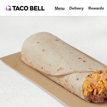
Menu
Delivery
Rewards