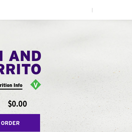
|
N AND
RRITO
rition Info
$0.00
 ORDER