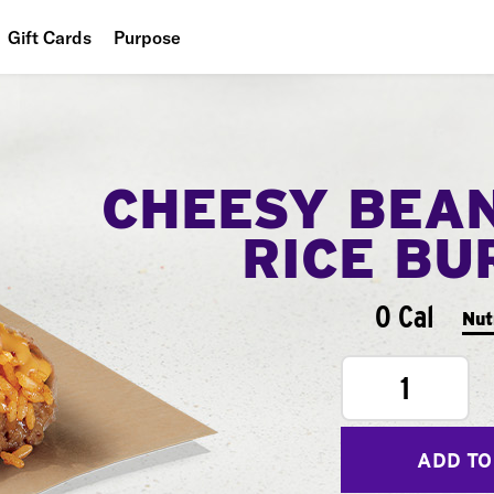
Gift Cards
Purpose
People
Planet
CHEESY BEA
Food
RICE BU
0 Cal
Nut
1
ADD TO