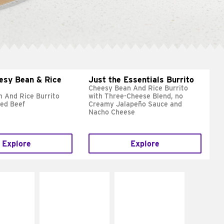
esy Bean & Rice
Just the Essentials Burrito
Cheesy Bean And Rice Burrito
 And Rice Burrito
with Three-Cheese Blend, no
ed Beef
Creamy Jalapeño Sauce and
Nacho Cheese
Explore
Explore
E IT
MAKE IT
MAKE IT
REME
FRESCO
GRILLED
cream and
Replace dairy and
Get it grilled
toes
mayo-sauces with