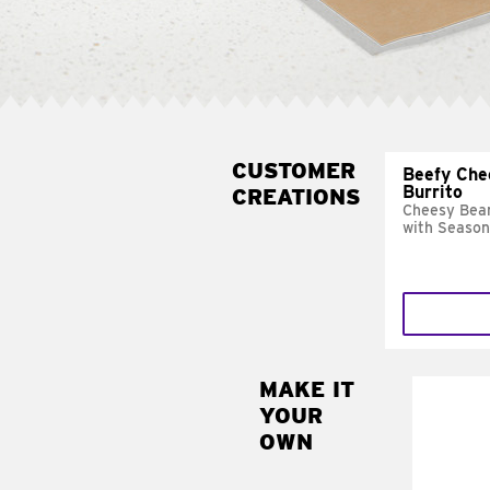
CUSTOMER
Beefy Che
Burrito
CREATIONS
Cheesy Bean
with Season
MAKE IT
MAK
YOUR
SUP
OWN
Add sour 
toma