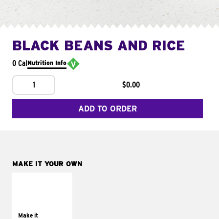
BLACK BEANS AND RICE
0 Cal
Nutrition Info
1
$0.00
ADD TO ORDER
MAKE IT YOUR OWN
MAKE IT
SUPREME
Add sour cream and
tomatoes
Make it