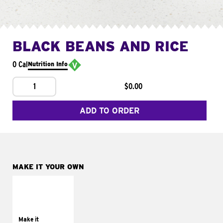
BLACK BEANS AND RICE
0 Cal
Nutrition Info
1
$0.00
ADD TO ORDER
MAKE IT YOUR OWN
MAKE IT
SUPREME
Add sour cream and
tomatoes
Make it