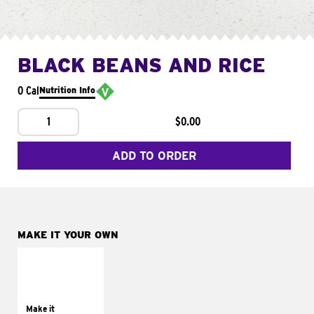
BLACK BEANS AND RICE
0 Cal
Nutrition Info
1
$0.00
ADD TO ORDER
MAKE IT YOUR OWN
MAKE IT
SUPREME
Add sour cream and
tomatoes
Make it