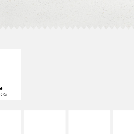
E IT
REME
cream and
toes
e
 0 Cal