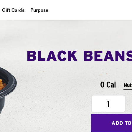
Gift Cards
Purpose
People
Planet
BLACK BEAN
Food
0 Cal
Nut
1
ADD TO