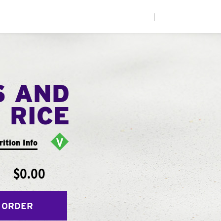
|
S AND
RICE
rition Info
$0.00
 ORDER