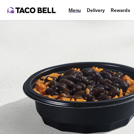
Menu
Delivery
Rewards