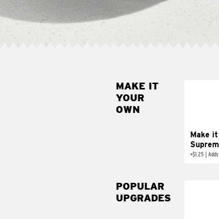
MAKE IT
MAK
YOUR
SUP
OWN
Add sour 
toma
Make it
Suprem
+
$1.25
|
Adds
POPULAR
UPGRADES