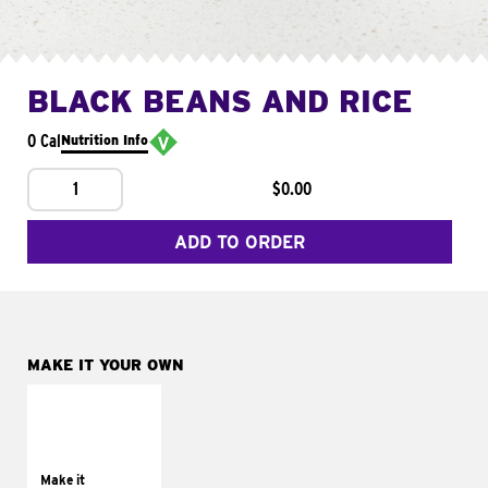
BLACK BEANS AND RICE
0 Cal
Nutrition Info
1
$0.00
ADD TO ORDER
MAKE IT YOUR OWN
MAKE IT
SUPREME
Add sour cream and
tomatoes
Make it