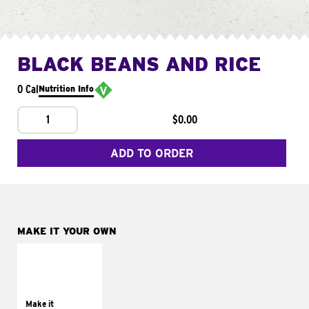
BLACK BEANS AND RICE
0 Cal
Nutrition Info
1
$0.00
ADD TO ORDER
MAKE IT YOUR OWN
MAKE IT
SUPREME
Add sour cream and
tomatoes
Make it