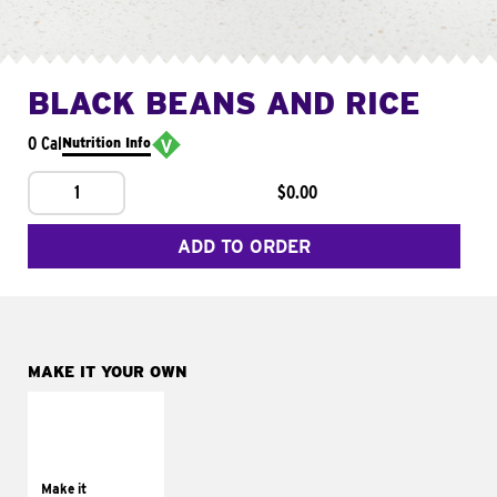
BLACK BEANS AND RICE
0 Cal
Nutrition Info
1
$0.00
ADD TO ORDER
MAKE IT YOUR OWN
MAKE IT
SUPREME
Add sour cream and
tomatoes
Make it