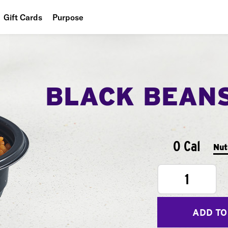
Gift Cards
Purpose
People
Planet
BLACK BEAN
Food
0 Cal
Nut
1
ADD TO