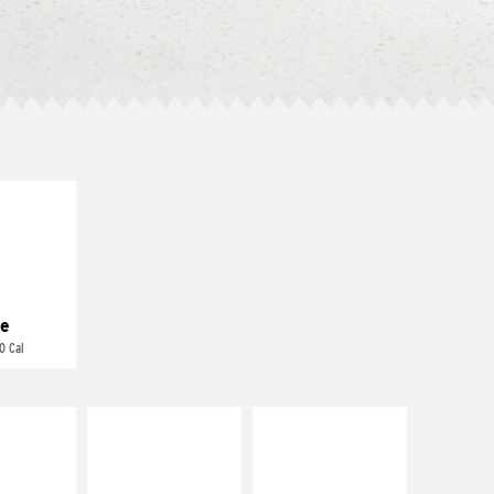
E IT
REME
cream and
toes
e
0 Cal