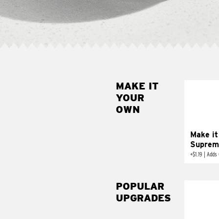
MAKE IT
MAK
YOUR
SUP
OWN
Add sour 
toma
Make it
Suprem
+
$1.19
|
Adds 
POPULAR
UPGRADES