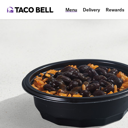
Menu
Delivery
Rewards