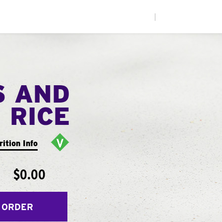
|
S AND
RICE
rition Info
$0.00
 ORDER