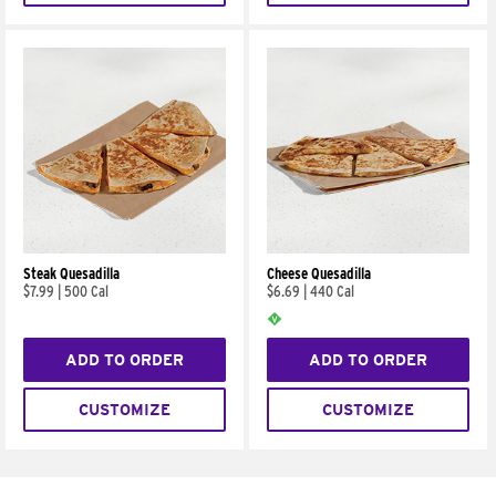
Steak Quesadilla
Cheese Quesadilla
$7.99
|
500 Cal
$6.69
|
440 Cal
ADD TO ORDER
ADD TO ORDER
CUSTOMIZE
CUSTOMIZE