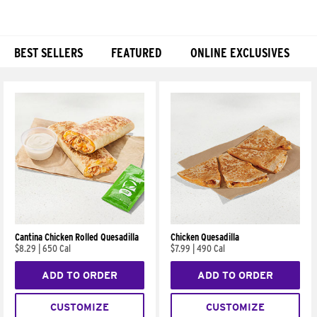
BEST SELLERS
FEATURED
ONLINE EXCLUSIVES
Products
Cantina Chicken Rolled Quesadilla
Chicken Quesadilla
$8.29
|
650 Cal
$7.99
|
490 Cal
ADD TO ORDER
ADD TO ORDER
CUSTOMIZE
CUSTOMIZE