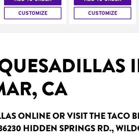
CUSTOMIZE
CUSTOMIZE
QUESADILLAS 
AR, CA
AS ONLINE OR VISIT THE TACO 
36230 HIDDEN SPRINGS RD., WIL