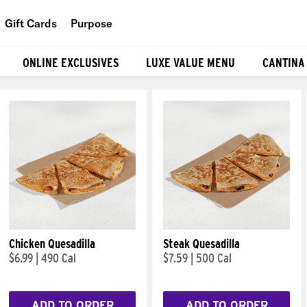
Gift Cards
Purpose
People
ONLINE EXCLUSIVES
LUXE VALUE MENU
CANTINA
Planet
Food
Chicken Quesadilla
Steak Quesadilla
$6.99
|
490 Cal
$7.59
|
500 Cal
ADD TO ORDER
ADD TO ORDER