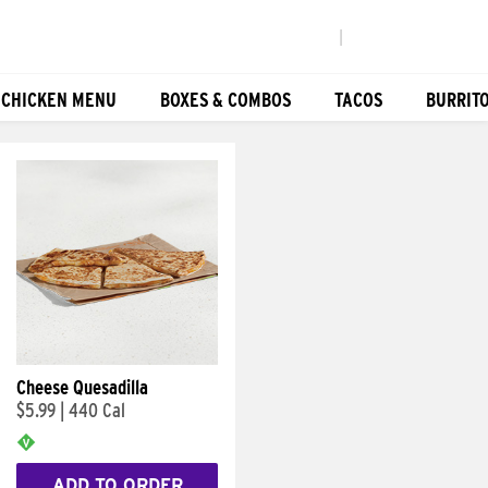
|
 CHICKEN MENU
BOXES & COMBOS
TACOS
BURRIT
Cheese Quesadilla
$5.99
|
440 Cal
ADD TO ORDER