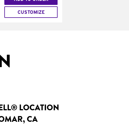
CUSTOMIZE
IN
BELL® LOCATION
DOMAR, CA