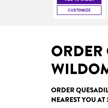
CUSTOMIZE
ORDER 
WILDOM
ORDER QUESADILL
NEAREST YOU AT 