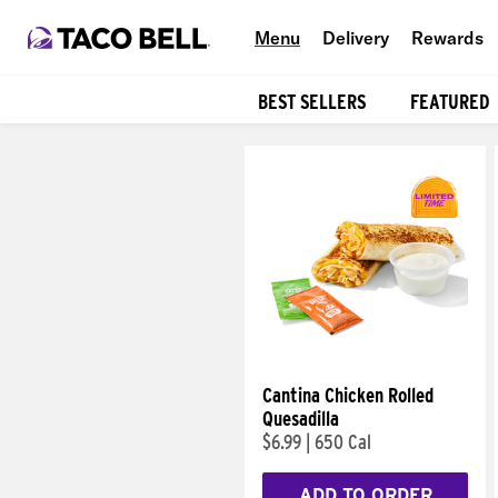
Menu
Delivery
Rewards
BEST SELLERS
FEATURED
Products
Cantina Chicken Rolled
Quesadilla
$6.99
|
650 Cal
ADD TO ORDER