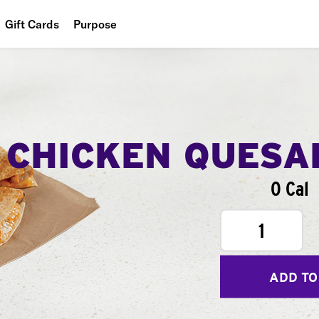
Gift Cards
Purpose
People
Planet
Food
CHICKEN QUESA
0 Cal
1
ADD TO