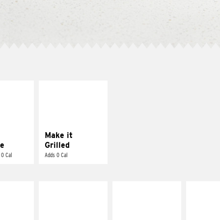
E IT
MAKE IT
REME
GRILLED
cream and
Get it grilled
toes
Make it
e
Grilled
 0 Cal
Adds 0 Cal