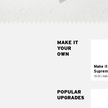
MAKE IT
MAK
YOUR
SUP
OWN
Add sour 
toma
Make it
Suprem
+
$1.00
|
Adds
POPULAR
UPGRADES