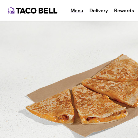
Menu
Delivery
Rewards