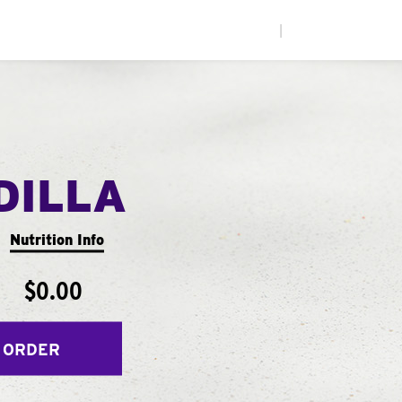
|
DILLA
Nutrition Info
$0.00
 ORDER