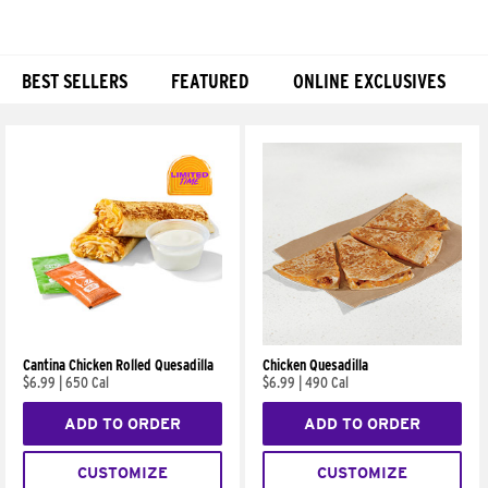
BEST SELLERS
FEATURED
ONLINE EXCLUSIVES
Products
Cantina Chicken Rolled Quesadilla
Chicken Quesadilla
$6.99
|
650 Cal
$6.99
|
490 Cal
ADD TO ORDER
ADD TO ORDER
CUSTOMIZE
CUSTOMIZE