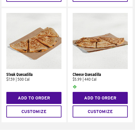
Steak Quesadilla
Cheese Quesadilla
$7.59
|
500 Cal
$5.99
|
440 Cal
ADD TO ORDER
ADD TO ORDER
CUSTOMIZE
CUSTOMIZE