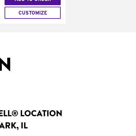
CUSTOMIZE
IN
BELL® LOCATION
ARK, IL