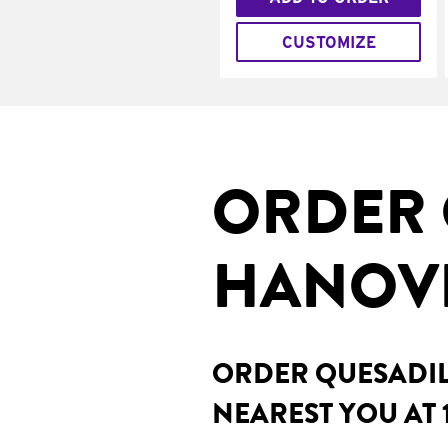
CUSTOMIZE
ORDER 
HANOVE
ORDER QUESADILL
NEAREST YOU AT 