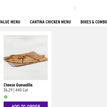
|
VALUE MENU
CANTINA CHICKEN MENU
BOXES & COMB
Cheese Quesadilla
$6.29
|
440 Cal
ADD TO ORDER