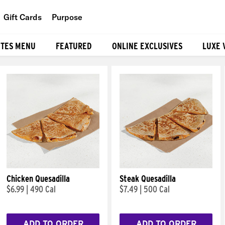
Gift Cards
Purpose
People
ITES MENU
FEATURED
ONLINE EXCLUSIVES
LUXE 
Planet
Food
Chicken Quesadilla
Steak Quesadilla
$6.99
|
490 Cal
$7.49
|
500 Cal
ADD TO ORDER
ADD TO ORDER