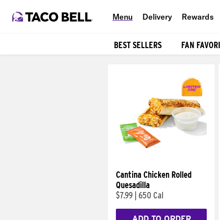
Menu
Delivery
Rewards
BEST SELLERS
FAN FAVOR
Products
Cantina Chicken Rolled
Quesadilla
$7.99
|
650 Cal
ADD TO ORDER