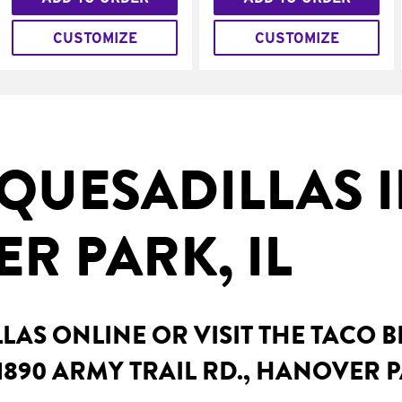
CUSTOMIZE
CUSTOMIZE
QUESADILLAS 
R PARK, IL
AS ONLINE OR VISIT THE TACO 
1890 ARMY TRAIL RD., HANOVER P