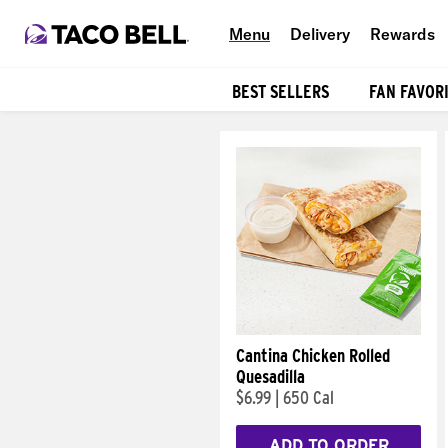
Menu
Delivery
Rewards
BEST SELLERS
FAN FAVOR
Products
Cantina Chicken Rolled
Quesadilla
$6.99
|
650 Cal
ADD TO ORDER