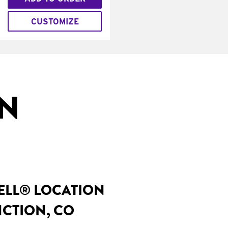
CUSTOMIZE
IN
BELL® LOCATION
NCTION, CO