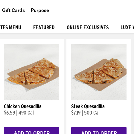
Gift Cards
Purpose
People
ITES MENU
FEATURED
ONLINE EXCLUSIVES
LUXE 
Planet
Food
Chicken Quesadilla
Steak Quesadilla
$6.59
|
490 Cal
$7.19
|
500 Cal
ADD TO ORDER
ADD TO ORDER