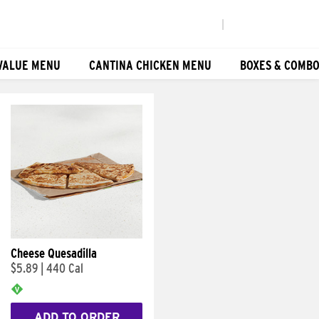
|
VALUE MENU
CANTINA CHICKEN MENU
BOXES & COMB
Cheese Quesadilla
$5.89
|
440 Cal
ADD TO ORDER