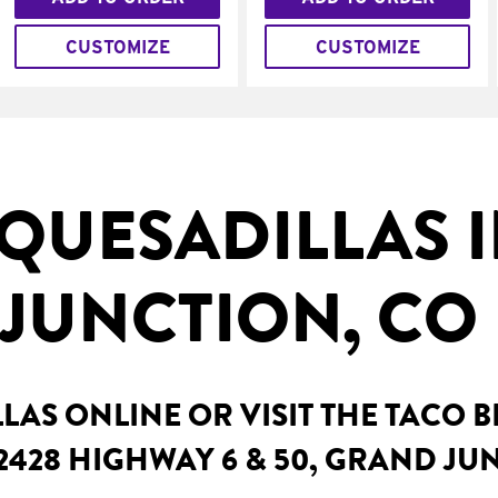
CUSTOMIZE
CUSTOMIZE
QUESADILLAS 
JUNCTION, CO
AS ONLINE OR VISIT THE TACO 
2428 HIGHWAY 6 & 50, GRAND JU