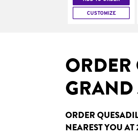
CUSTOMIZE
ORDER 
GRAND 
ORDER QUESADILL
NEAREST YOU AT 