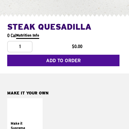
STEAK QUESADILLA
0 Cal
Nutrition Info
1
$0.00
ADD TO ORDER
MAKE IT YOUR OWN
MAKE IT
SUPREME
Add sour cream and
tomatoes
Make it
Supreme