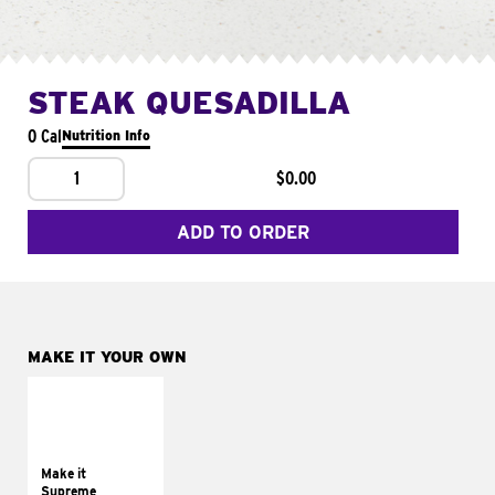
STEAK QUESADILLA
0 Cal
Nutrition Info
1
$0.00
ADD TO ORDER
MAKE IT YOUR OWN
MAKE IT
SUPREME
Add sour cream and
tomatoes
Make it
Supreme